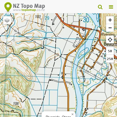
+
−
50
250
×
Riverside, Otago