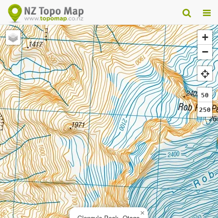
+
−
50
250
×
Glengyle Peak, Otago