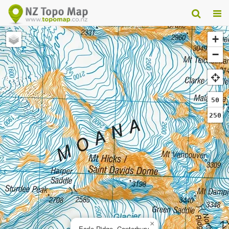
+
−
50
250
×
Earle Ridge, Canterbury