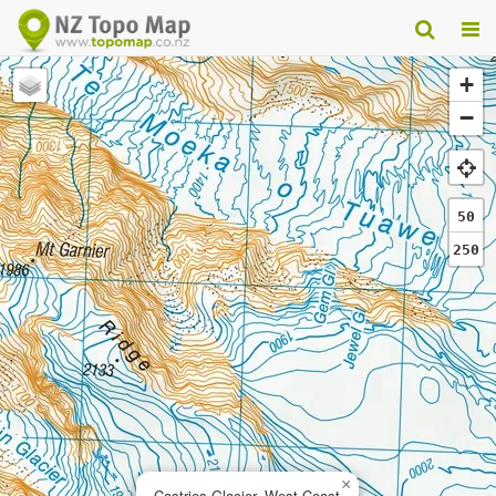
+
−
50
250
×
Castries Glacier, West Coast