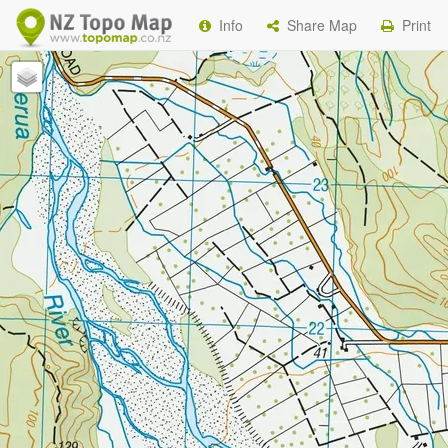
Info
Share Map
Print