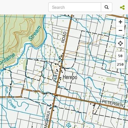
+
−
50
250