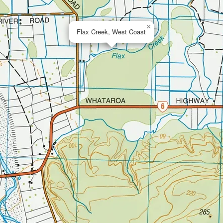
×
Flax Creek, West Coast