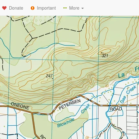
Donate
Important
More