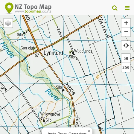
+
−
50
250
×
Hinds River, Canterbury