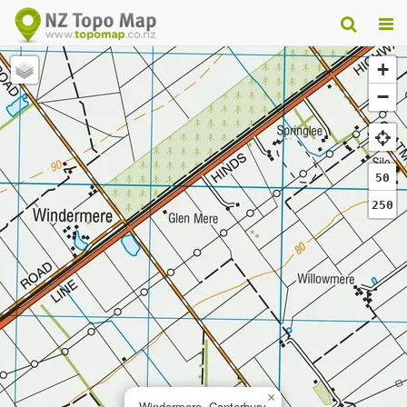
+
−
50
250
×
Windermere, Canterbury