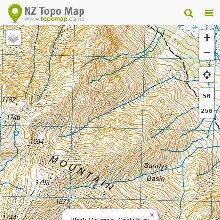
+
−
50
250
×
Black Mountain, Canterbury