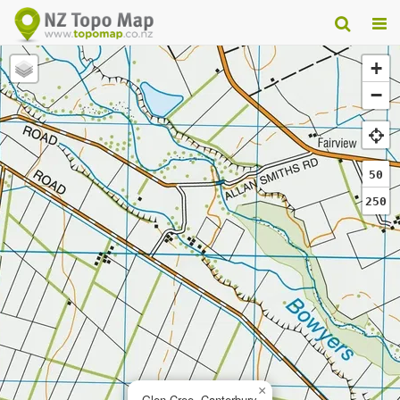
+
−
50
250
×
Glen Cree, Canterbury