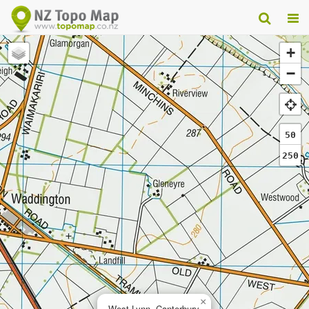
+
−
50
250
×
West Lynn, Canterbury