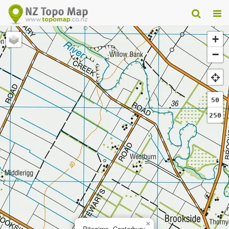
+
−
50
250
×
Pitcairns, Canterbury