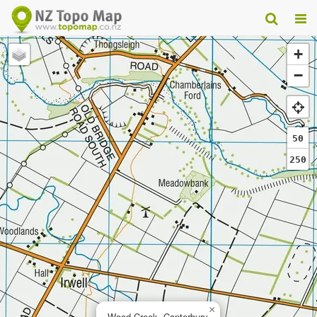
+
−
50
250
×
Wood Creek, Canterbury