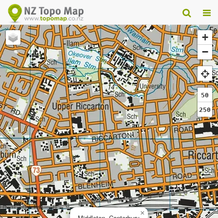
+
−
50
250
×
Middleton, Canterbury