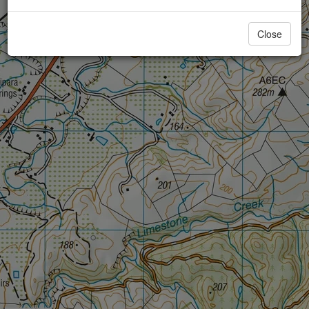
Close