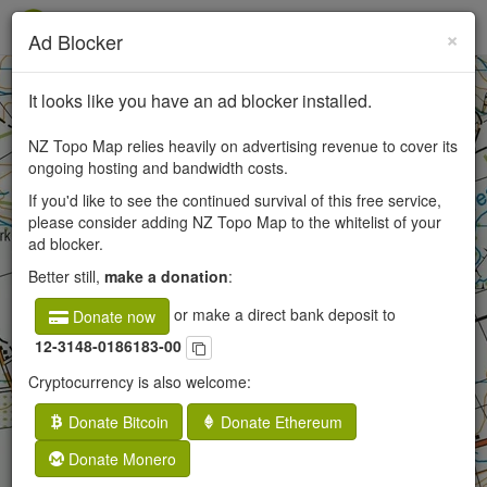
×
Ad Blocker
+
It looks like you have an ad blocker installed.
−
NZ Topo Map relies heavily on advertising revenue to cover its
ongoing hosting and bandwidth costs.
If you'd like to see the continued survival of this free service,
50
please consider adding NZ Topo Map to the whitelist of your
ad blocker.
250
Better still,
make a donation
:
or make a direct bank deposit to
Donate now
12-3148-0186183-00
Cryptocurrency is also welcome:
Donate Bitcoin
Donate Ethereum
Donate Monero
×
Fernbank, Canterbury