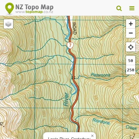
+
−
50
250
×
Lewis River, Canterbury