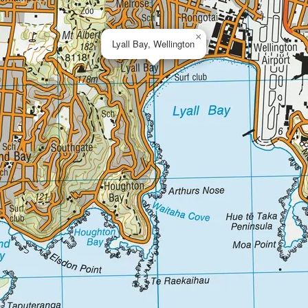
×
Lyall Bay, Wellington