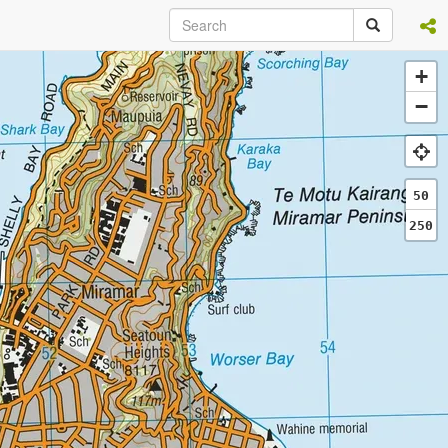
+
−
50
250