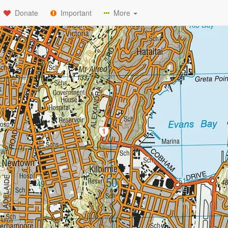
Donate
Important
More