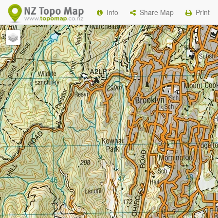
Info
Share Map
Print