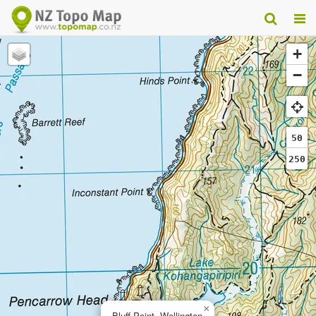
+
−
50
250
×
Bluff Point, Wellington