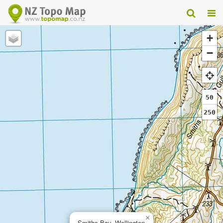
+
−
50
250
×
Smiths Bay, Wellington