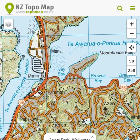
+
−
50
250
×
Ascot Park, Wellington