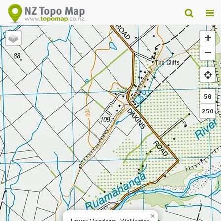
+
−
50
250
×
Lower Meadows, Wellington