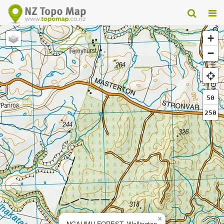
+
−
50
250
×
NGAUMU FOREST, Wellington