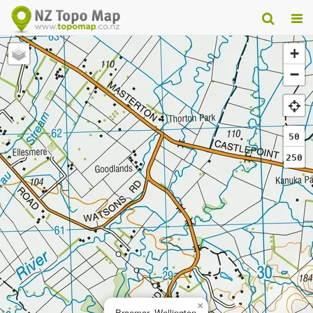
+
−
50
250
×
Braemar, Wellington