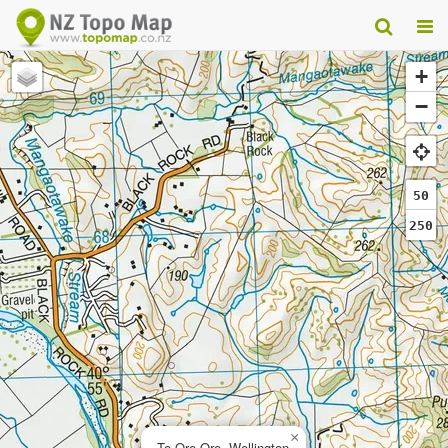
+
−
50
250
×
Te Ore Ore, Wellington