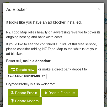
×
Ad Blocker
+
It looks like you have an ad blocker installed.
−
NZ Topo Map relies heavily on advertising revenue to cover its
ongoing hosting and bandwidth costs.
If you'd like to see the continued survival of this free service,
50
please consider adding NZ Topo Map to the whitelist of your
ad blocker.
250
Better still,
make a donation
:
or make a direct bank deposit to
Donate now
12-3148-0186183-00
Cryptocurrency is also welcome:
Donate Bitcoin
Donate Ethereum
Donate Monero
×
Opaki, Wellington