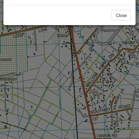
Close