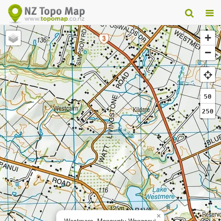
+
−
50
250
×
Westmere, Manawatu-Wanganui