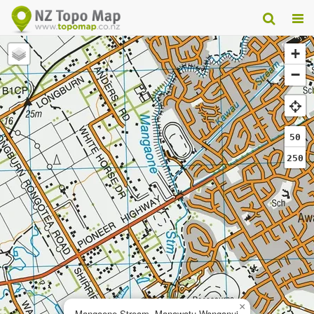
+
−
50
250
×
Mangaone Stream, Manawatu-Wanganui