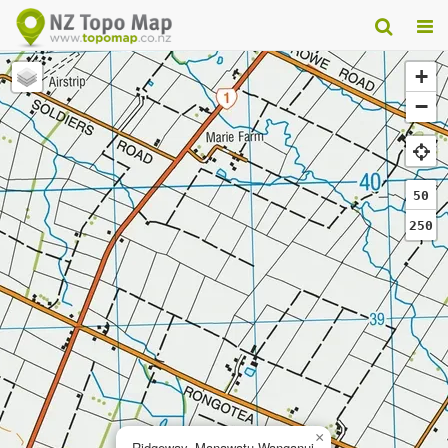
+
−
50
250
×
Ridgeway, Manawatu-Wanganui