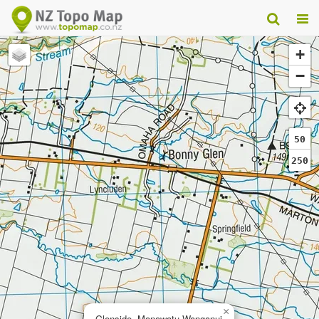
+
−
50
250
×
Glenside, Manawatu-Wanganui