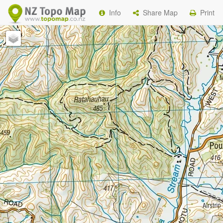
Info
Share Map
Print