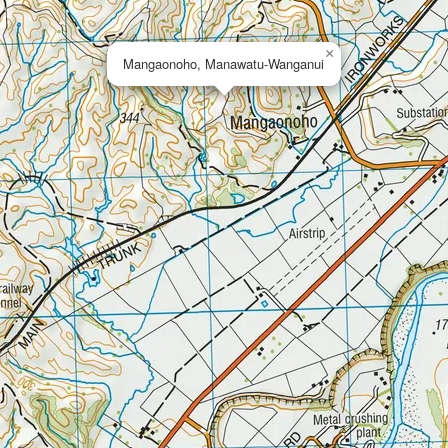
×
Mangaonoho, Manawatu-Wanganui