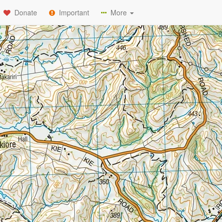
Donate
Important
More