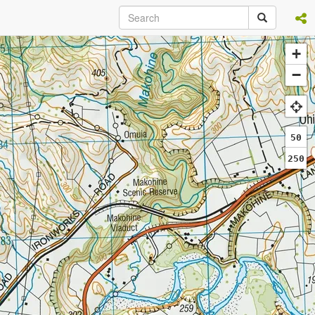
+
−
50
250