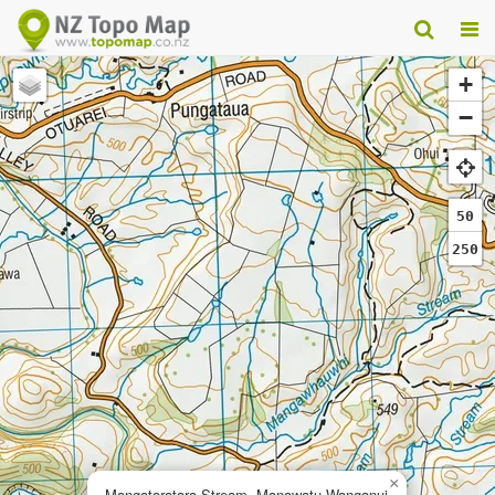
+
−
50
250
×
Mangataratara Stream, Manawatu-Wanganui