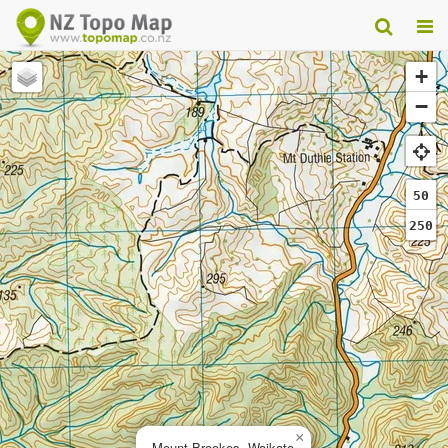
+
−
50
250
×
Mount Brookes, Waikato