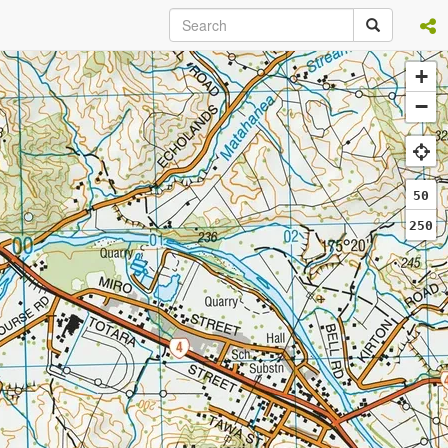
+
−
50
250