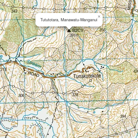
×
Tututotara, Manawatu-Wanganui