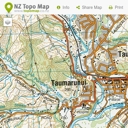
Info
Share Map
Print