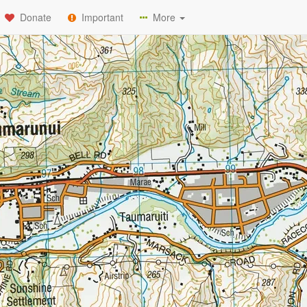
Donate
Important
More