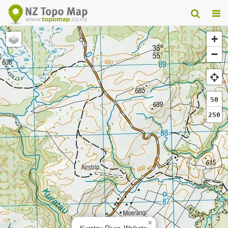
+
−
50
250
×
Kuratau River, Waikato