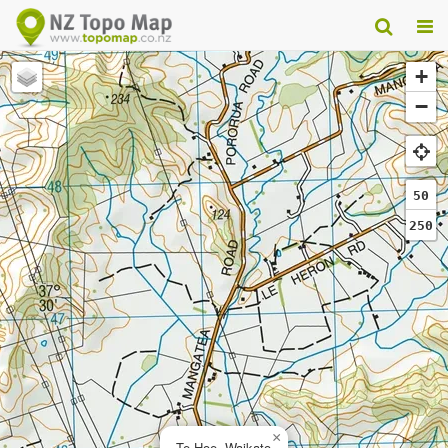
+
−
50
250
×
Te Hoe, Waikato