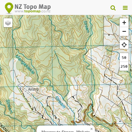
+
−
50
250
×
Mangaputa Stream, Waikato