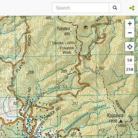
+
−
50
250