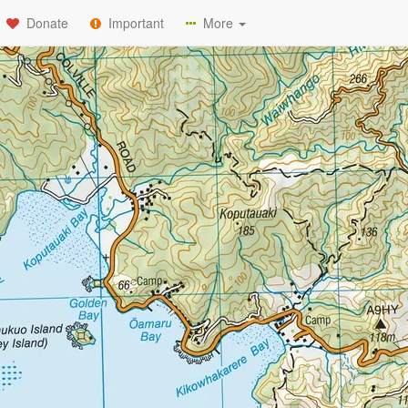
Donate
Important
More