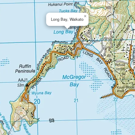
×
Long Bay, Waikato