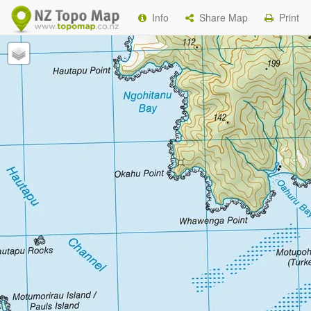
Info
Share Map
Print