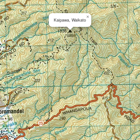
×
Kaipawa, Waikato