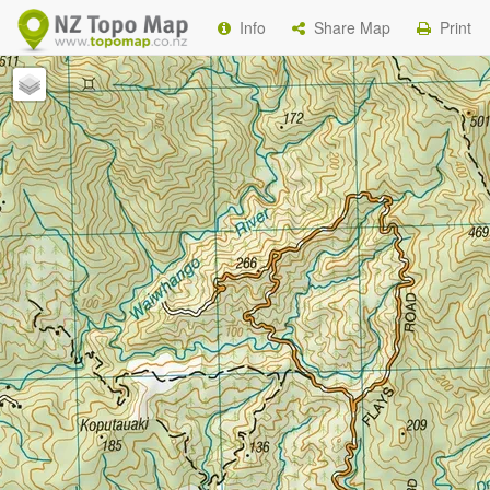
Info
Share Map
Print