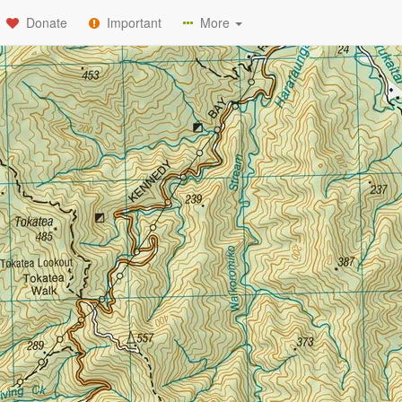
Donate
Important
More