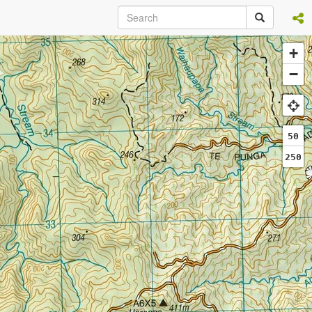
+
−
50
250