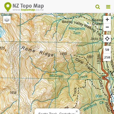
+
−
50
250
×
Scotts Track, Canterbury