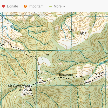
Donate
Important
More