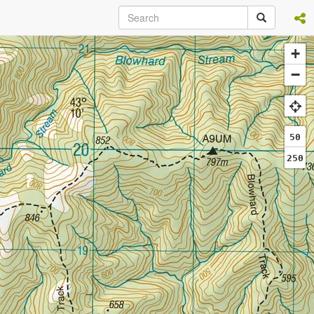
+
−
50
250