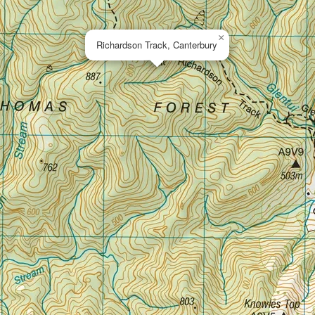
×
Richardson Track, Canterbury