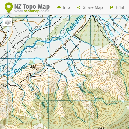
Info
Share Map
Print