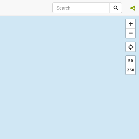
+
−
50
250