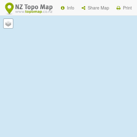
Info
Share Map
Print