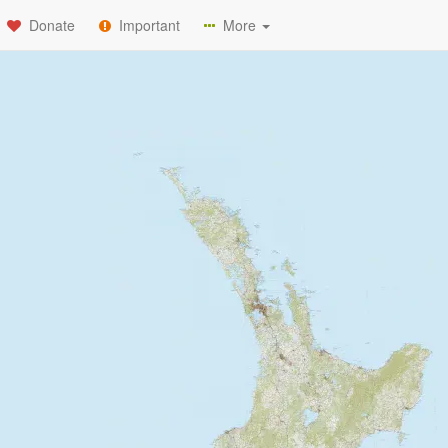
Donate
Important
More