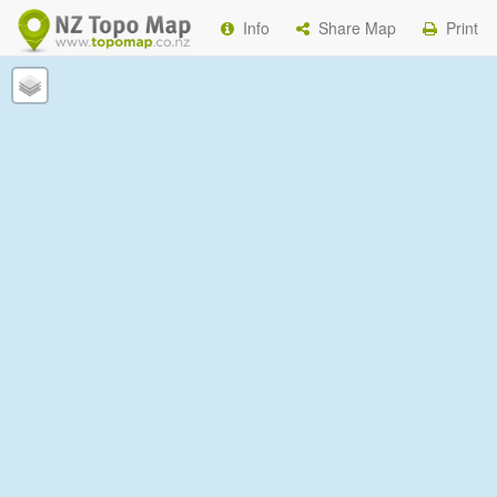
Info
Share Map
Print