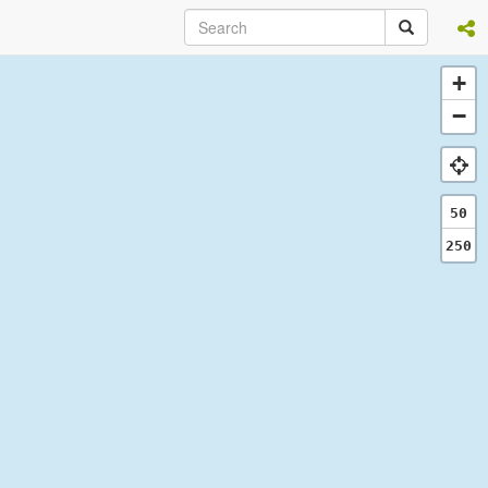
+
−
50
250