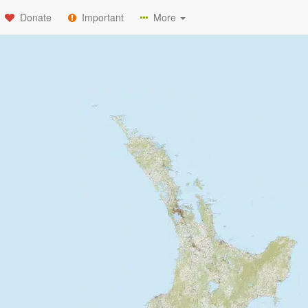
Donate
Important
More