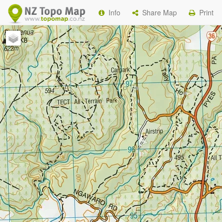
Info
Share Map
Print