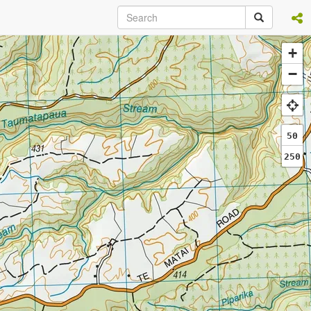
+
−
50
250