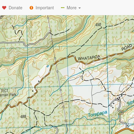
Donate
Important
More