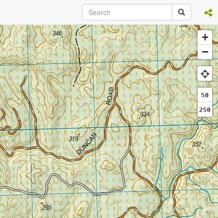
+
−
50
250