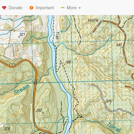
Donate
Important
More