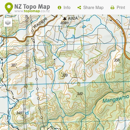
Info
Share Map
Print