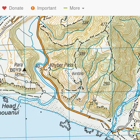
Donate
Important
More