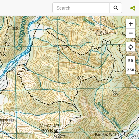
+
−
50
250