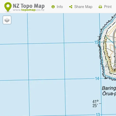
Info
Share Map
Print