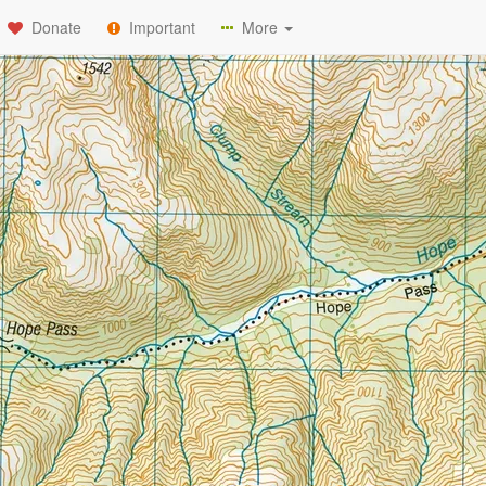
Donate
Important
More