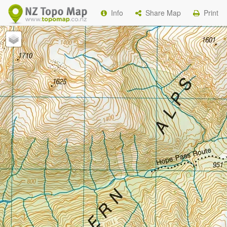
Info
Share Map
Print