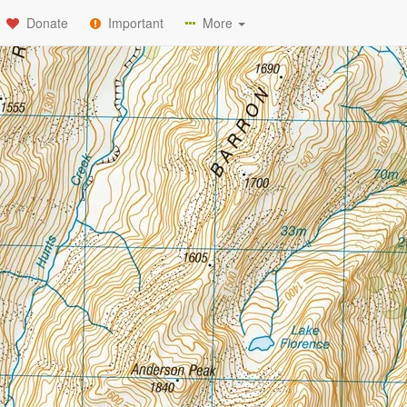
Donate
Important
More