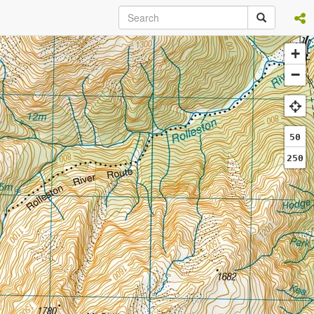
+
−
50
250