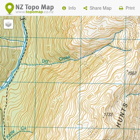
Info
Share Map
Print