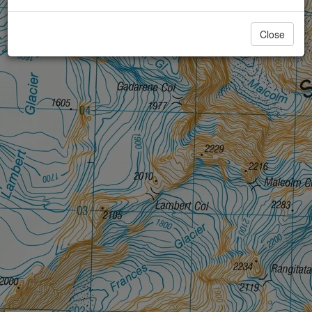
Close