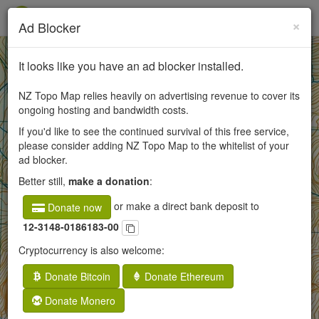
×
Ad Blocker
+
It looks like you have an ad blocker installed.
−
NZ Topo Map relies heavily on advertising revenue to cover its
ongoing hosting and bandwidth costs.
If you'd like to see the continued survival of this free service,
50
please consider adding NZ Topo Map to the whitelist of your
ad blocker.
250
Better still,
make a donation
:
or make a direct bank deposit to
Donate now
12-3148-0186183-00
Cryptocurrency is also welcome:
Donate Bitcoin
Donate Ethereum
Donate Monero