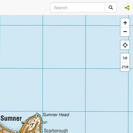
+
−
50
250