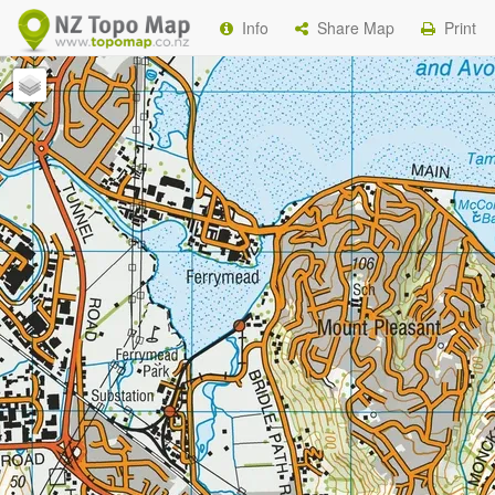
Info
Share Map
Print