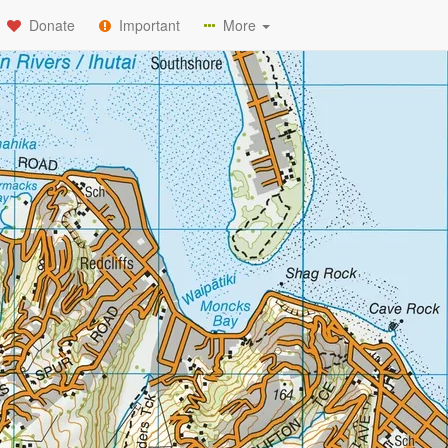
Donate
Important
More