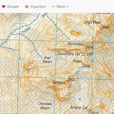
Donate
Important
More