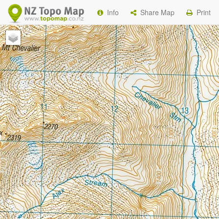
Info
Share Map
Print