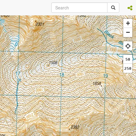
+
−
50
250