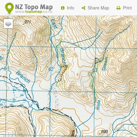
Info
Share Map
Print