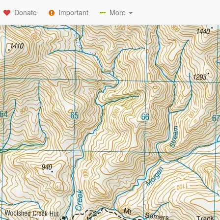
Donate
Important
More