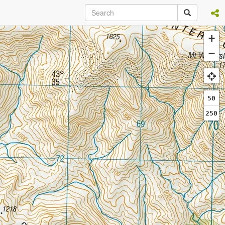
+
−
50
250